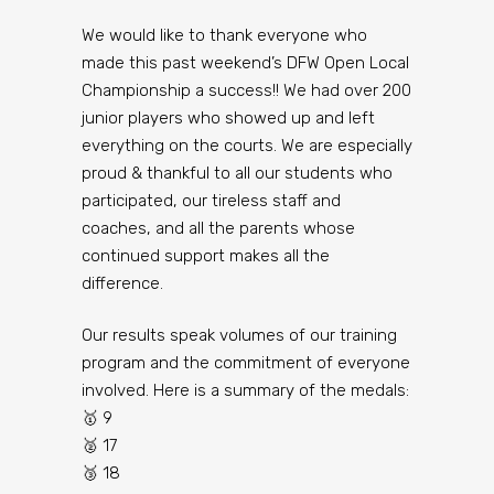
We would like to thank everyone who
made this past weekend’s DFW Open Local
Championship a success!! We had over 200
junior players who showed up and left
everything on the courts. We are especially
proud & thankful to all our students who
participated, our tireless staff and
coaches, and all the parents whose
continued support makes all the
difference.
Our results speak volumes of our training
program and the commitment of everyone
involved. Here is a summary of the medals:
🥇 9
🥈 17
🥉 18