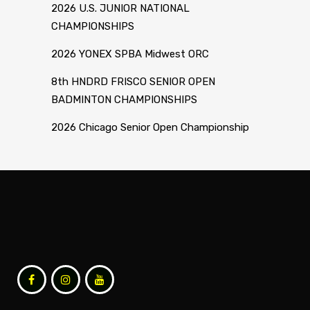
2026 U.S. JUNIOR NATIONAL
CHAMPIONSHIPS
2026 YONEX SPBA Midwest ORC
8th HNDRD FRISCO SENIOR OPEN
BADMINTON CHAMPIONSHIPS
2026 Chicago Senior Open Championship