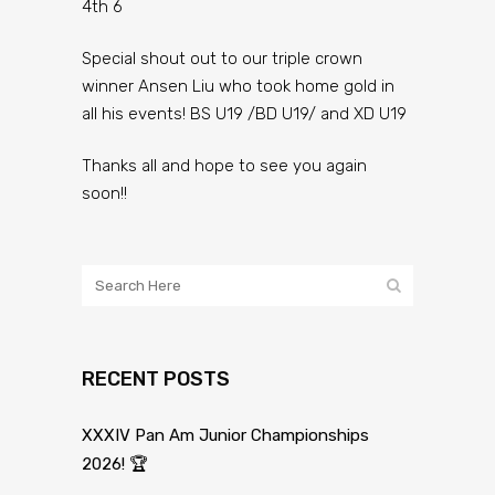
4th 6
Special shout out to our triple crown
winner Ansen Liu who took home gold in
all his events! BS U19 /BD U19/ and XD U19
Thanks all and hope to see you again
soon!!
RECENT POSTS
XXXIV Pan Am Junior Championships
2026! 🏆