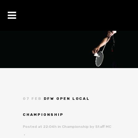
07 FEB
DFW OPEN LOCAL
CHAMPIONSHIP
Posted at 22:04h
in
Championship
by
Staff MC